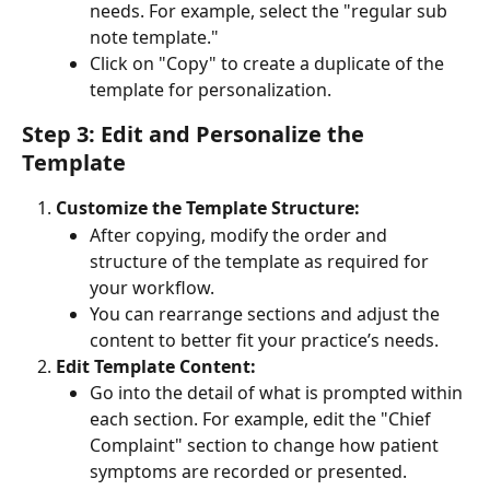
needs. For example, select the "regular sub 
note template."
Click on "Copy" to create a duplicate of the 
template for personalization.
Step 3: Edit and Personalize the 
Template
Customize the Template Structure:
After copying, modify the order and 
structure of the template as required for 
your workflow.
You can rearrange sections and adjust the 
content to better fit your practice’s needs.
Edit Template Content:
Go into the detail of what is prompted within 
each section. For example, edit the "Chief 
Complaint" section to change how patient 
symptoms are recorded or presented.