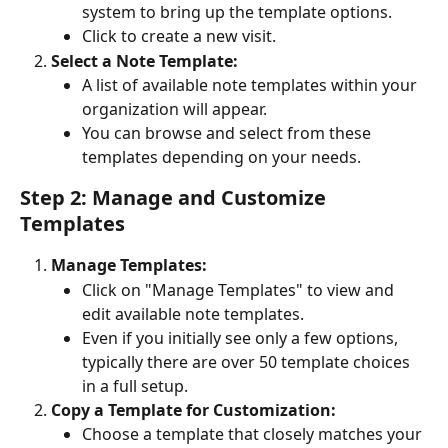
system to bring up the template options.
Click to create a new visit.
Select a Note Template:
A list of available note templates within your 
organization will appear.
You can browse and select from these 
templates depending on your needs.
Step 2: Manage and Customize 
Templates
Manage Templates:
Click on "Manage Templates" to view and 
edit available note templates.
Even if you initially see only a few options, 
typically there are over 50 template choices 
in a full setup.
Copy a Template for Customization:
Choose a template that closely matches your 