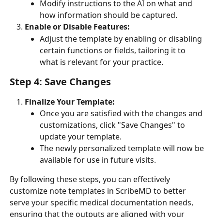
Modify instructions to the AI on what and 
how information should be captured.
Enable or Disable Features:
Adjust the template by enabling or disabling 
certain functions or fields, tailoring it to 
what is relevant for your practice.
Step 4: Save Changes
Finalize Your Template:
Once you are satisfied with the changes and 
customizations, click "Save Changes" to 
update your template.
The newly personalized template will now be 
available for use in future visits.
By following these steps, you can effectively 
customize note templates in ScribeMD to better 
serve your specific medical documentation needs, 
ensuring that the outputs are aligned with your 