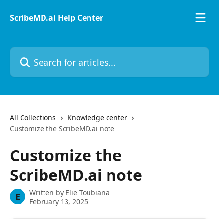
Skip to main content
ScribeMD.ai Help Center
Search for articles...
All Collections
Knowledge center
Customize the ScribeMD.ai note
Customize the
ScribeMD.ai note
Written by
Elie Toubiana
E
February 13, 2025