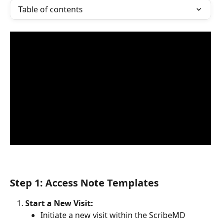
Table of contents
Step 1: Access Note Templates
Start a New Visit:
Initiate a new visit within the ScribeMD 