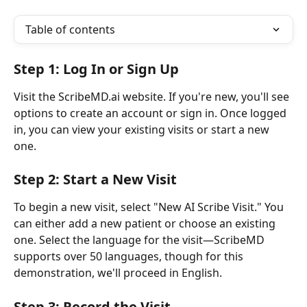
Table of contents
Step 1: Log In or Sign Up
Visit the ScribeMD.ai website. If you're new, you'll see 
options to create an account or sign in. Once logged 
in, you can view your existing visits or start a new 
one.
Step 2: Start a New Visit
To begin a new visit, select "New AI Scribe Visit." You 
can either add a new patient or choose an existing 
one. Select the language for the visit—ScribeMD 
supports over 50 languages, though for this 
demonstration, we'll proceed in English.
Step 3: Record the Visit