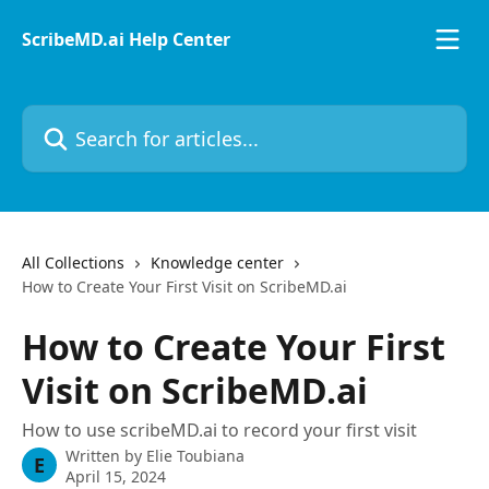
Skip to main content
ScribeMD.ai Help Center
Search for articles...
All Collections
Knowledge center
How to Create Your First Visit on ScribeMD.ai
How to Create Your First
Visit on ScribeMD.ai
How to use scribeMD.ai to record your first visit
Written by
Elie Toubiana
E
April 15, 2024