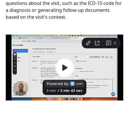
questions about the visit, such as the ICD-10 code for 
a diagnosis or generating follow-up documents 
based on the visit's context.