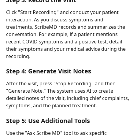
Click "Start Recording" and conduct your patient 
interaction. As you discuss symptoms and 
treatments, ScribeMD records and summarizes the 
conversation. For example, if a patient mentions 
recent COVID symptoms and a positive test, detail 
their symptoms and your medical advice during the 
recording.
Step 4: Generate Visit Notes
After the visit, press "Stop Recording" and then 
"Generate Note." The system uses AI to create 
detailed notes of the visit, including chief complaints, 
symptoms, and the planned treatment.
Step 5: Use Additional Tools
Use the "Ask Scribe MD" tool to ask specific 